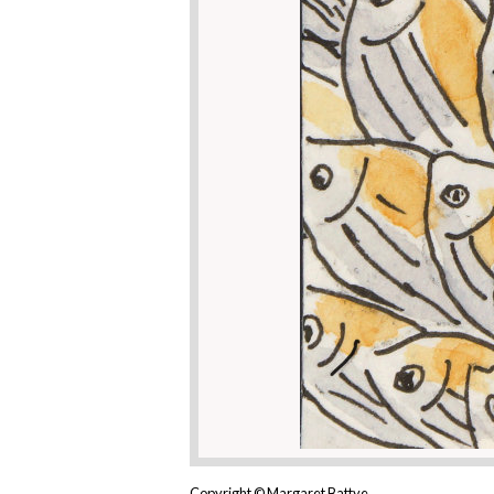
Copyright © Margaret Battye