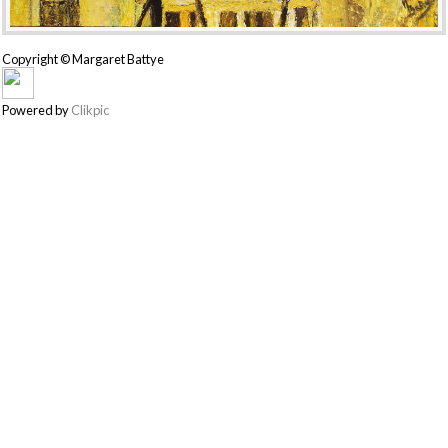
Copyright © Margaret Battye
Powered by
Clikpic