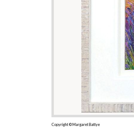
Copyright © Margaret Battye