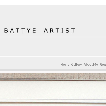
Home
Gallery
About Me
Con
Gall