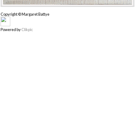
Copyright © Margaret Battye
Powered by
Clikpic