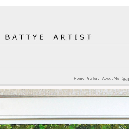
Home
Gallery
About Me
Con
Gal