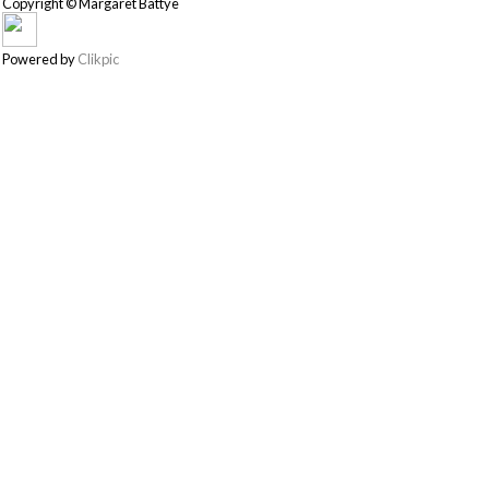
Copyright © Margaret Battye
Powered by
Clikpic