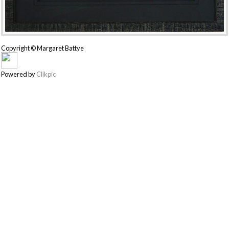
Copyright © Margaret Battye
Powered by
Clikpic