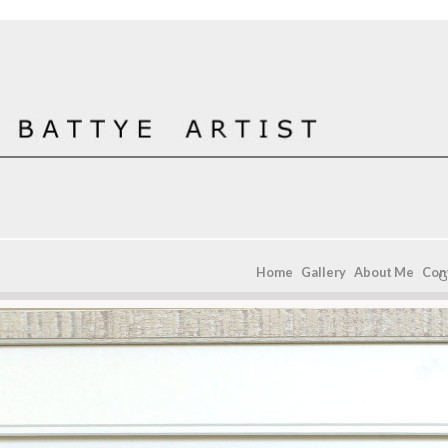
Home
Gallery
About Me
Con
G