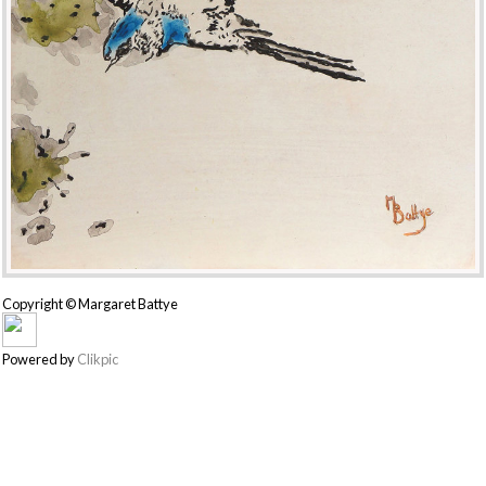
Copyright © Margaret Battye
Powered by
Clikpic