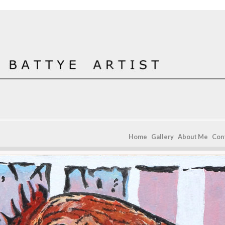
Home
Gallery
About Me
Con