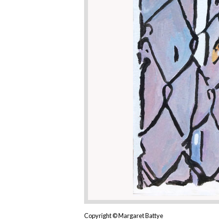
Copyright © Margaret Battye