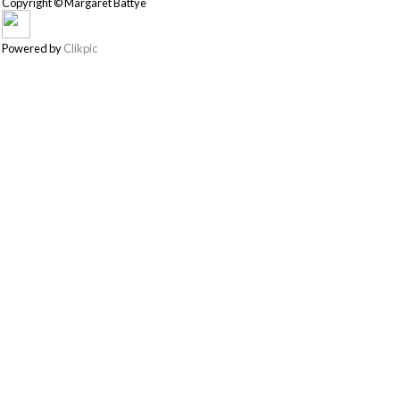
Copyright © Margaret Battye
Powered by
Clikpic