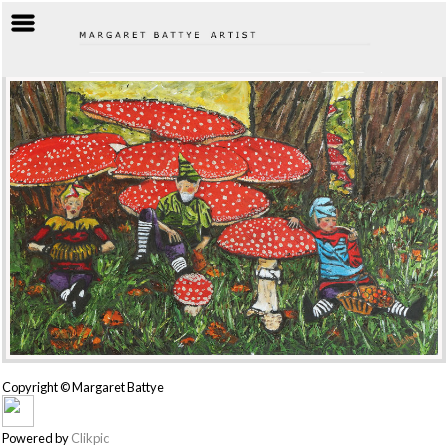
Copyright © Margaret Battye
Powered by
Clikpic