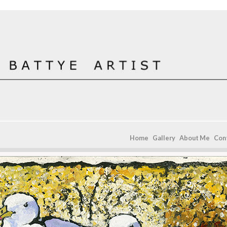
Home
Gallery
About Me
Con