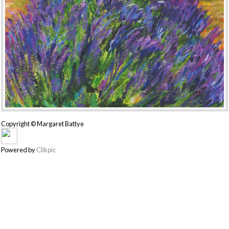
Copyright © Margaret Battye
Powered by
Clikpic