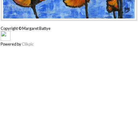
Copyright © Margaret Battye
Powered by
Clikpic