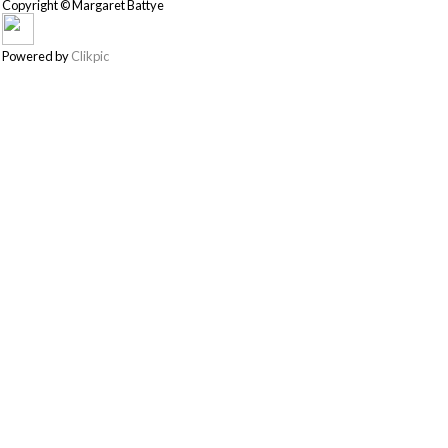
Copyright © Margaret Battye
Powered by
Clikpic